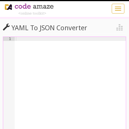
YAML To JSON Converter
1