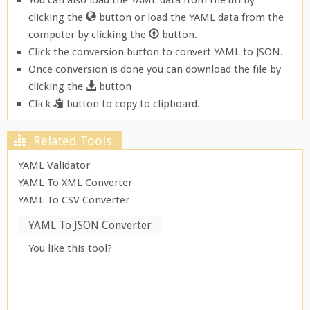
You can also load the YAML data from the url by
clicking the
button or load the YAML data from the
computer by clicking the
button.
Click the conversion button to convert YAML to JSON.
Once conversion is done you can download the file by
clicking the
button
Click
button to copy to clipboard.
Related Tools
YAML Validator
YAML To XML Converter
YAML To CSV Converter
YAML To JSON Converter
You like this tool?