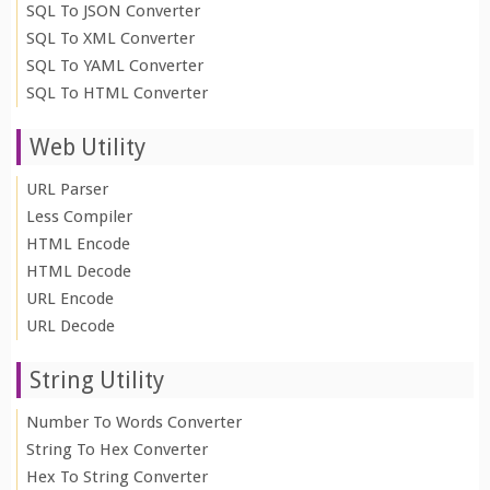
SQL To JSON Converter
SQL To XML Converter
SQL To YAML Converter
SQL To HTML Converter
Web Utility
URL Parser
Less Compiler
HTML Encode
HTML Decode
URL Encode
URL Decode
String Utility
Number To Words Converter
String To Hex Converter
Hex To String Converter