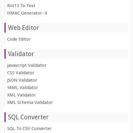
Rot13 To Text
HMAC Generator -X
Web Editor
Code Editor
Validator
Javascript Validator
CSS Validator
JSON Validator
YAML Validator
XML Validator
XML Schema Validator
SQL Converter
SQL To CSV Converter