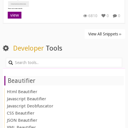
view
6810
0
0
View All Snippets ››
Developer
Tools
Beautifier
Html Beautifier
Javascript Beautifier
Javascript Deobfuscator
CSS Beautifier
JSON Beautifier
XML Beautifier