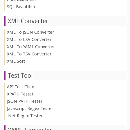
SQL Beautifier
XML Converter
XML To JSON Converter
XML To CSV Converter
XML To YAML Converter
XML To TSV Converter
XML Sort
Test Tool
API Test Client
XPATH Tester
JSON PATH Tester
Javascript Regex Tester
.Net Regex Tester