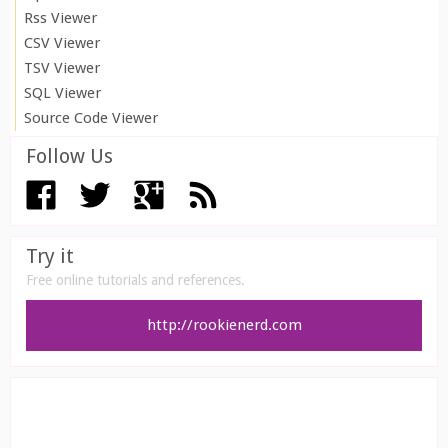
Rss Viewer
CSV Viewer
TSV Viewer
SQL Viewer
Source Code Viewer
Follow Us
Try it
Free online tutorials and references.
http://rookienerd.com