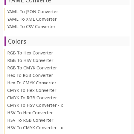
YAML Converter
YAML To JSON Converter
YAML To XML Converter
YAML To CSV Converter
Colors
RGB To Hex Converter
RGB To HSV Converter
RGB To CMYK Converter
Hex To RGB Converter
Hex To CMYK Converter
CMYK To Hex Converter
CMYK To RGB Converter
CMYK To HSV Converter - x
HSV To Hex Converter
HSV To RGB Converter
HSV To CMYK Converter - x