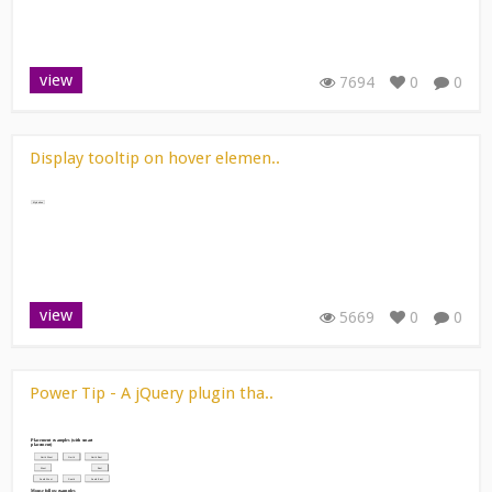
view
7694
0
0
Display tooltip on hover elemen..
view
5669
0
0
Power Tip - A jQuery plugin tha..