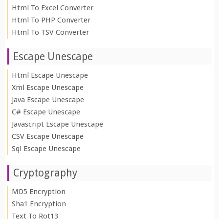
Html To Excel Converter
Html To PHP Converter
Html To TSV Converter
Escape Unescape
Html Escape Unescape
Xml Escape Unescape
Java Escape Unescape
C# Escape Unescape
Javascript Escape Unescape
CSV Escape Unescape
Sql Escape Unescape
Cryptography
MD5 Encryption
Sha1 Encryption
Text To Rot13