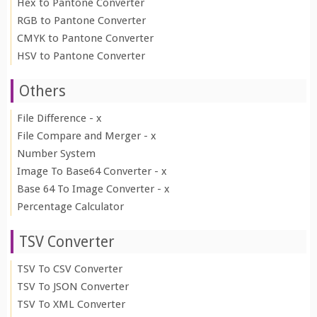
Hex to Pantone Converter
RGB to Pantone Converter
CMYK to Pantone Converter
HSV to Pantone Converter
Others
File Difference - x
File Compare and Merger - x
Number System
Image To Base64 Converter - x
Base 64 To Image Converter - x
Percentage Calculator
TSV Converter
TSV To CSV Converter
TSV To JSON Converter
TSV To XML Converter