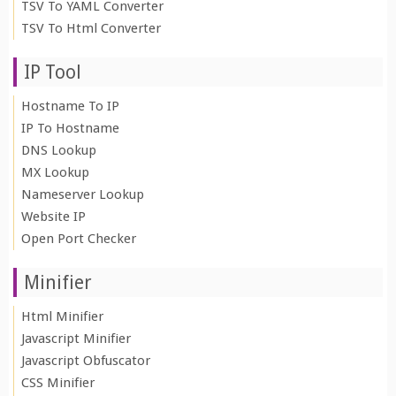
TSV To YAML Converter
TSV To Html Converter
IP Tool
Hostname To IP
IP To Hostname
DNS Lookup
MX Lookup
Nameserver Lookup
Website IP
Open Port Checker
Minifier
Html Minifier
Javascript Minifier
Javascript Obfuscator
CSS Minifier