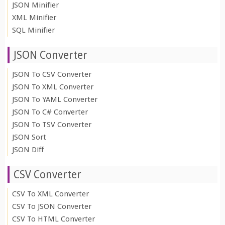
JSON Minifier
XML Minifier
SQL Minifier
JSON Converter
JSON To CSV Converter
JSON To XML Converter
JSON To YAML Converter
JSON To C# Converter
JSON To TSV Converter
JSON Sort
JSON Diff
CSV Converter
CSV To XML Converter
CSV To JSON Converter
CSV To HTML Converter