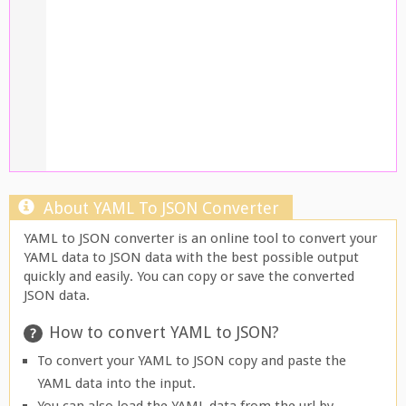
About YAML To JSON Converter
YAML to JSON converter is an online tool to convert your
YAML data to JSON data with the best possible output
quickly and easily. You can copy or save the converted
JSON data.
How to convert YAML to JSON?
To convert your YAML to JSON copy and paste the
YAML data into the input.