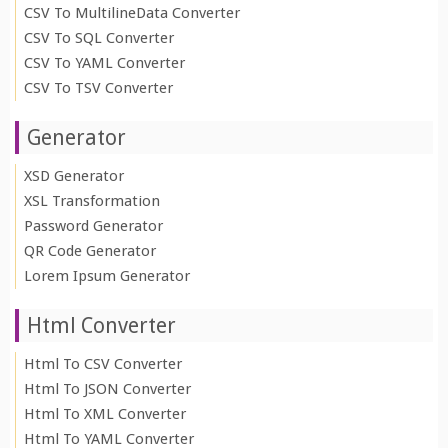
CSV To MultilineData Converter
CSV To SQL Converter
CSV To YAML Converter
CSV To TSV Converter
Generator
XSD Generator
XSL Transformation
Password Generator
QR Code Generator
Lorem Ipsum Generator
Html Converter
Html To CSV Converter
Html To JSON Converter
Html To XML Converter
Html To YAML Converter