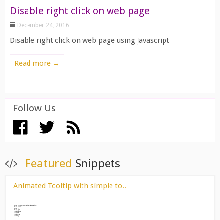
Disable right click on web page
December 24, 2016
Disable right click on web page using Javascript
Read more →
Follow Us
View All ››
Featured
Snippets
Animated Tooltip with simple to..