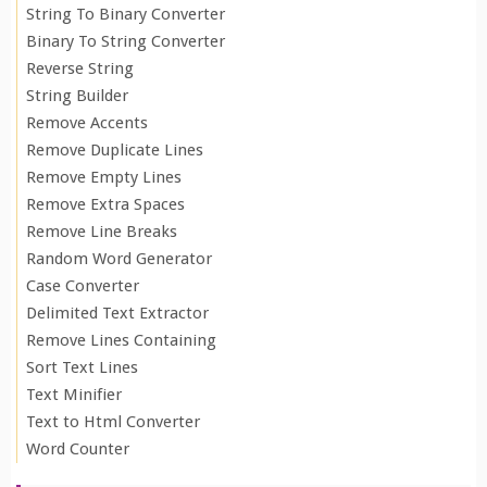
String To Binary Converter
Binary To String Converter
Reverse String
String Builder
Remove Accents
Remove Duplicate Lines
Remove Empty Lines
Remove Extra Spaces
Remove Line Breaks
Random Word Generator
Case Converter
Delimited Text Extractor
Remove Lines Containing
Sort Text Lines
Text Minifier
Text to Html Converter
Word Counter