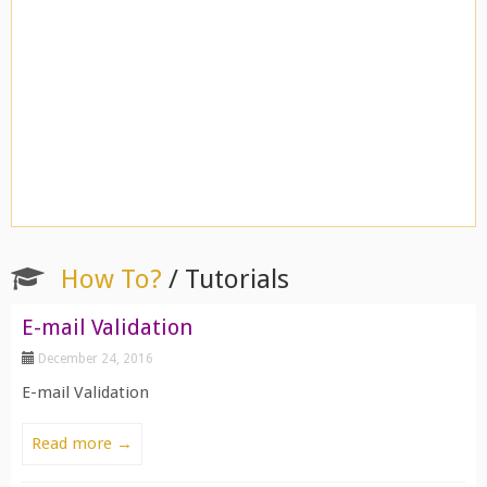
How To?
/ Tutorials
E-mail Validation
December 24, 2016
E-mail Validation
Read more →