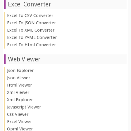
Excel Converter
Excel To CSV Converter
Excel To JSON Converter
Excel To XML Converter
Excel To YAML Converter
Excel To Html Converter
Web Viewer
Json Explorer
Json Viewer
Html Viewer
Xml Viewer
Xml Explorer
Javascript Viewer
Css Viewer
Excel Viewer
Opml Viewer