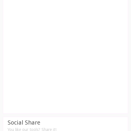
Social Share
You like our tools? Share it!