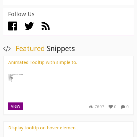
Follow Us
View All ››
Featured
Snippets
Animated Tooltip with simple to..
view
7697
0
0
Display tooltip on hover elemen..