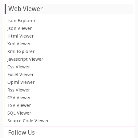
Web Viewer
Json Explorer
Json Viewer
Html Viewer
Xml Viewer
Xml Explorer
Javascript Viewer
Css Viewer
Excel Viewer
Opml Viewer
Rss Viewer
CSV Viewer
TSV Viewer
SQL Viewer
Source Code Viewer
Follow Us