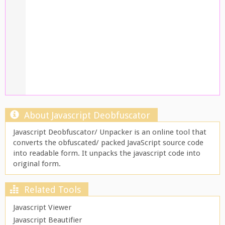
About Javascript Deobfuscator
Javascript Deobfuscator/ Unpacker is an online tool that
converts the obfuscated/ packed JavaScript source code
into readable form. It unpacks the javascript code into
original form.
Related Tools
Javascript Viewer
Javascript Beautifier