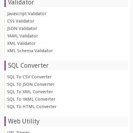
Validator
Javascript Validator
CSS Validator
JSON Validator
YAML Validator
XML Validator
XML Schema Validator
SQL Converter
SQL To CSV Converter
SQL To JSON Converter
SQL To XML Converter
SQL To YAML Converter
SQL To HTML Converter
Web Utility
URL Parser