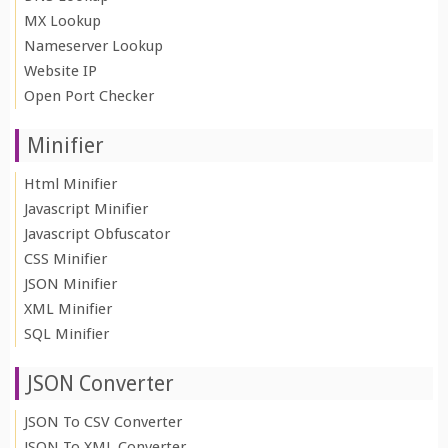
MX Lookup
Nameserver Lookup
Website IP
Open Port Checker
Minifier
Html Minifier
Javascript Minifier
Javascript Obfuscator
CSS Minifier
JSON Minifier
XML Minifier
SQL Minifier
JSON Converter
JSON To CSV Converter
JSON To XML Converter