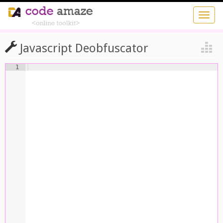
Javascript Deobfuscator
1