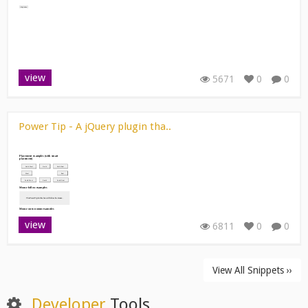
view
5671
0
0
Power Tip - A jQuery plugin tha..
view
6811
0
0
View All Snippets ››
Developer
Tools