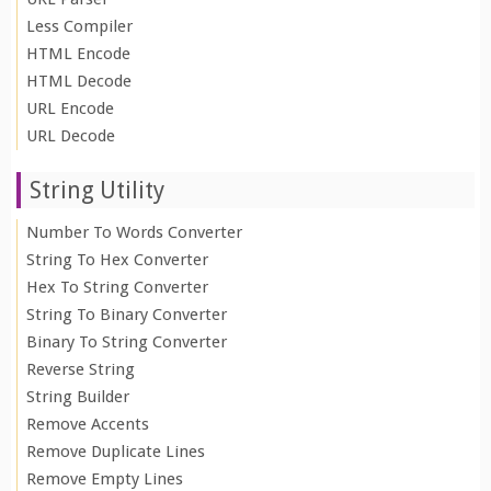
Less Compiler
HTML Encode
HTML Decode
URL Encode
URL Decode
String Utility
Number To Words Converter
String To Hex Converter
Hex To String Converter
String To Binary Converter
Binary To String Converter
Reverse String
String Builder
Remove Accents
Remove Duplicate Lines
Remove Empty Lines