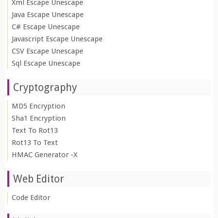
Xml Escape Unescape
Java Escape Unescape
C# Escape Unescape
Javascript Escape Unescape
CSV Escape Unescape
Sql Escape Unescape
Cryptography
MD5 Encryption
Sha1 Encryption
Text To Rot13
Rot13 To Text
HMAC Generator -X
Web Editor
Code Editor