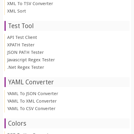
XML To TSV Converter
XML Sort
Test Tool
API Test Client
XPATH Tester
JSON PATH Tester
Javascript Regex Tester
.Net Regex Tester
YAML Converter
YAML To JSON Converter
YAML To XML Converter
YAML To CSV Converter
Colors