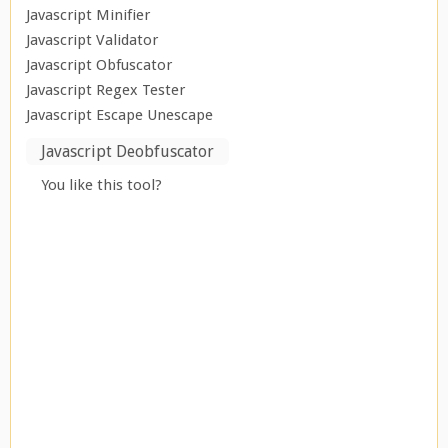
Javascript Minifier
Javascript Validator
Javascript Obfuscator
Javascript Regex Tester
Javascript Escape Unescape
Javascript Deobfuscator
You like this tool?