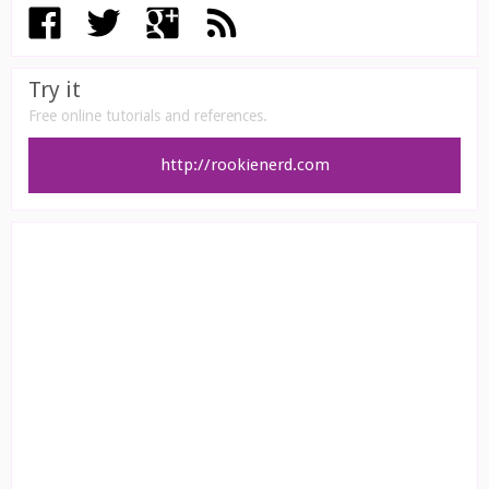
Try it
Free online tutorials and references.
http://rookienerd.com