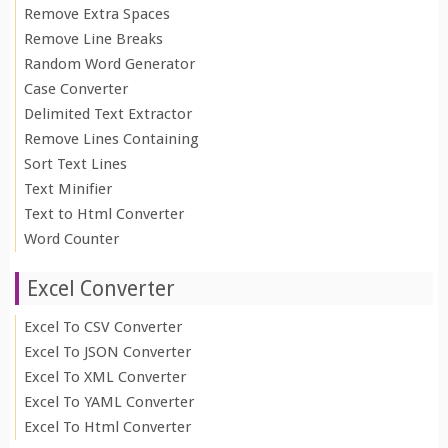
Remove Extra Spaces
Remove Line Breaks
Random Word Generator
Case Converter
Delimited Text Extractor
Remove Lines Containing
Sort Text Lines
Text Minifier
Text to Html Converter
Word Counter
Excel Converter
Excel To CSV Converter
Excel To JSON Converter
Excel To XML Converter
Excel To YAML Converter
Excel To Html Converter