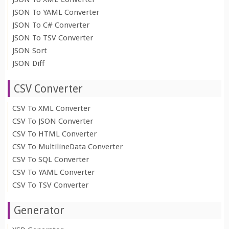
JSON To YAML Converter
JSON To C# Converter
JSON To TSV Converter
JSON Sort
JSON Diff
CSV Converter
CSV To XML Converter
CSV To JSON Converter
CSV To HTML Converter
CSV To MultilineData Converter
CSV To SQL Converter
CSV To YAML Converter
CSV To TSV Converter
Generator