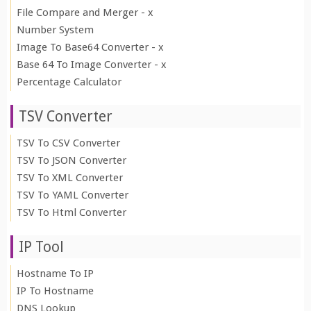
File Compare and Merger - x
Number System
Image To Base64 Converter - x
Base 64 To Image Converter - x
Percentage Calculator
TSV Converter
TSV To CSV Converter
TSV To JSON Converter
TSV To XML Converter
TSV To YAML Converter
TSV To Html Converter
IP Tool
Hostname To IP
IP To Hostname
DNS Lookup