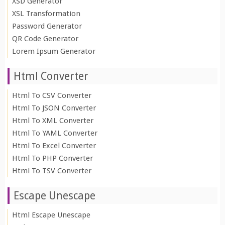
XSD Generator
XSL Transformation
Password Generator
QR Code Generator
Lorem Ipsum Generator
Html Converter
Html To CSV Converter
Html To JSON Converter
Html To XML Converter
Html To YAML Converter
Html To Excel Converter
Html To PHP Converter
Html To TSV Converter
Escape Unescape
Html Escape Unescape