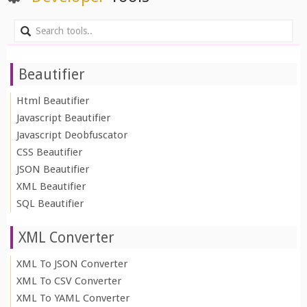
Beautifier
Html Beautifier
Javascript Beautifier
Javascript Deobfuscator
CSS Beautifier
JSON Beautifier
XML Beautifier
SQL Beautifier
XML Converter
XML To JSON Converter
XML To CSV Converter
XML To YAML Converter