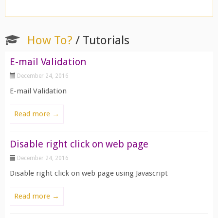
How To?
/ Tutorials
E-mail Validation
December 24, 2016
E-mail Validation
Read more →
Disable right click on web page
December 24, 2016
Disable right click on web page using Javascript
Read more →