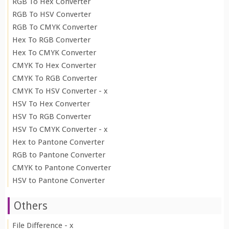
RGB To Hex Converter
RGB To HSV Converter
RGB To CMYK Converter
Hex To RGB Converter
Hex To CMYK Converter
CMYK To Hex Converter
CMYK To RGB Converter
CMYK To HSV Converter - x
HSV To Hex Converter
HSV To RGB Converter
HSV To CMYK Converter - x
Hex to Pantone Converter
RGB to Pantone Converter
CMYK to Pantone Converter
HSV to Pantone Converter
Others
File Difference - x