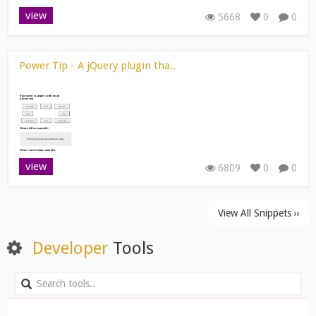
view
5668
0
0
Power Tip - A jQuery plugin tha..
view
6809
0
0
View All Snippets ››
Developer
Tools