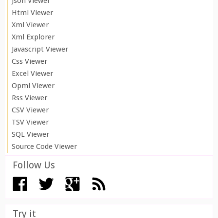
Json Viewer
Html Viewer
Xml Viewer
Xml Explorer
Javascript Viewer
Css Viewer
Excel Viewer
Opml Viewer
Rss Viewer
CSV Viewer
TSV Viewer
SQL Viewer
Source Code Viewer
Follow Us
Try it