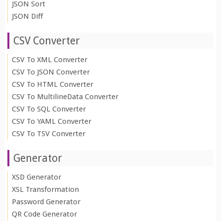
JSON Sort
JSON Diff
CSV Converter
CSV To XML Converter
CSV To JSON Converter
CSV To HTML Converter
CSV To MultilineData Converter
CSV To SQL Converter
CSV To YAML Converter
CSV To TSV Converter
Generator
XSD Generator
XSL Transformation
Password Generator
QR Code Generator