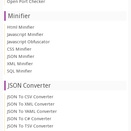
Open Port Checker
Minifier
Html Minifier
Javascript Minifier
Javascript Obfuscator
CSS Minifier
JSON Minifier
XML Minifier
SQL Minifier
JSON Converter
JSON To CSV Converter
JSON To XML Converter
JSON To YAML Converter
JSON To C# Converter
JSON To TSV Converter