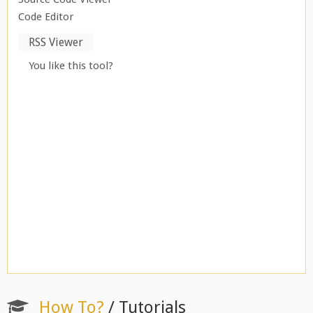
Code Editor
RSS Viewer
You like this tool?
How To?
/ Tutorials