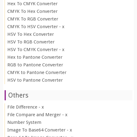
Hex To CMYK Converter
CMYK To Hex Converter
CMYK To RGB Converter
CMYK To HSV Converter - x
HSV To Hex Converter
HSV To RGB Converter
HSV To CMYK Converter - x
Hex to Pantone Converter
RGB to Pantone Converter
CMYK to Pantone Converter
HSV to Pantone Converter
Others
File Difference - x
File Compare and Merger - x
Number System
Image To Base64 Converter - x