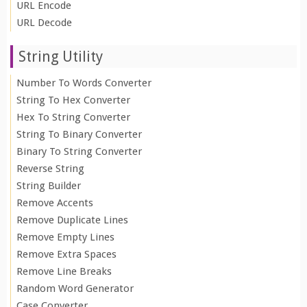
URL Encode
URL Decode
String Utility
Number To Words Converter
String To Hex Converter
Hex To String Converter
String To Binary Converter
Binary To String Converter
Reverse String
String Builder
Remove Accents
Remove Duplicate Lines
Remove Empty Lines
Remove Extra Spaces
Remove Line Breaks
Random Word Generator
Case Converter