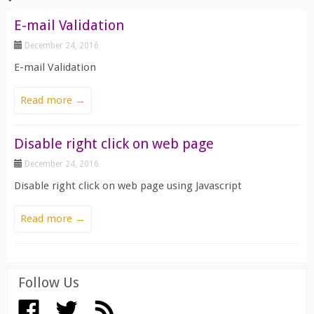
E-mail Validation
December 24, 2016
E-mail Validation
Read more →
Disable right click on web page
December 24, 2016
Disable right click on web page using Javascript
Read more →
Follow Us
View All ››