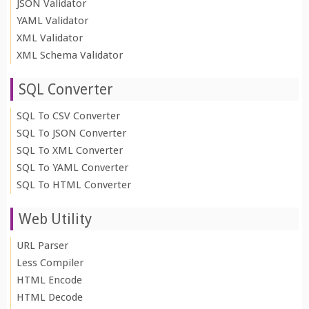
JSON Validator
YAML Validator
XML Validator
XML Schema Validator
SQL Converter
SQL To CSV Converter
SQL To JSON Converter
SQL To XML Converter
SQL To YAML Converter
SQL To HTML Converter
Web Utility
URL Parser
Less Compiler
HTML Encode
HTML Decode