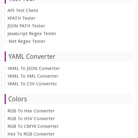
API Test Client
XPATH Tester
JSON PATH Tester
Javascript Regex Tester
.Net Regex Tester
YAML Converter
YAML To JSON Converter
YAML To XML Converter
YAML To CSV Converter
Colors
RGB To Hex Converter
RGB To HSV Converter
RGB To CMYK Converter
Hex To RGB Converter