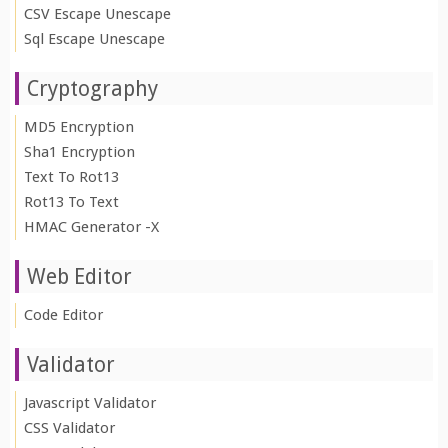
CSV Escape Unescape
Sql Escape Unescape
Cryptography
MD5 Encryption
Sha1 Encryption
Text To Rot13
Rot13 To Text
HMAC Generator -X
Web Editor
Code Editor
Validator
Javascript Validator
CSS Validator