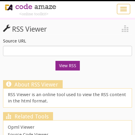
RSS Viewer
Source URL
About RSS Viewer
RSS Viewer is an online tool used to view the RSS content
in the html format.
Related Tools
Opml Viewer
Source Code Viewer