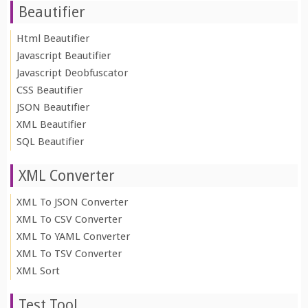
Beautifier
Html Beautifier
Javascript Beautifier
Javascript Deobfuscator
CSS Beautifier
JSON Beautifier
XML Beautifier
SQL Beautifier
XML Converter
XML To JSON Converter
XML To CSV Converter
XML To YAML Converter
XML To TSV Converter
XML Sort
Test Tool