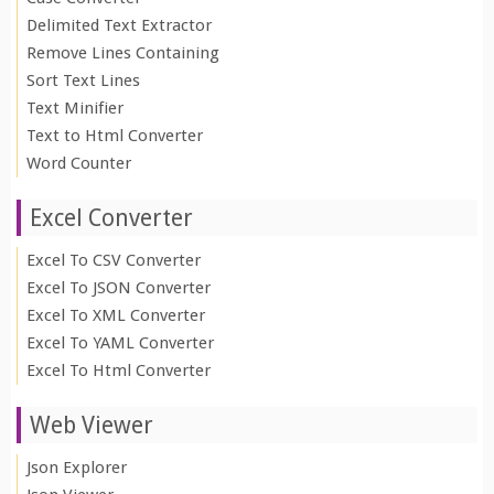
Delimited Text Extractor
Remove Lines Containing
Sort Text Lines
Text Minifier
Text to Html Converter
Word Counter
Excel Converter
Excel To CSV Converter
Excel To JSON Converter
Excel To XML Converter
Excel To YAML Converter
Excel To Html Converter
Web Viewer
Json Explorer