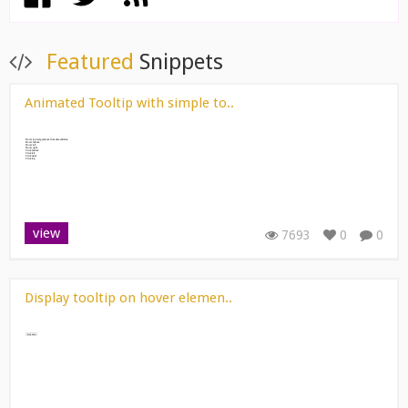
Featured
Snippets
Animated Tooltip with simple to..
view
7693
0
0
Display tooltip on hover elemen..