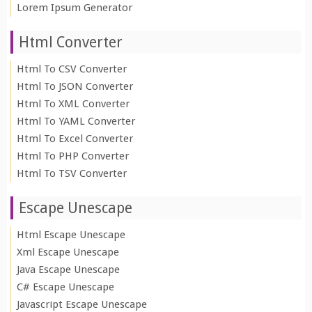
Lorem Ipsum Generator
Html Converter
Html To CSV Converter
Html To JSON Converter
Html To XML Converter
Html To YAML Converter
Html To Excel Converter
Html To PHP Converter
Html To TSV Converter
Escape Unescape
Html Escape Unescape
Xml Escape Unescape
Java Escape Unescape
C# Escape Unescape
Javascript Escape Unescape