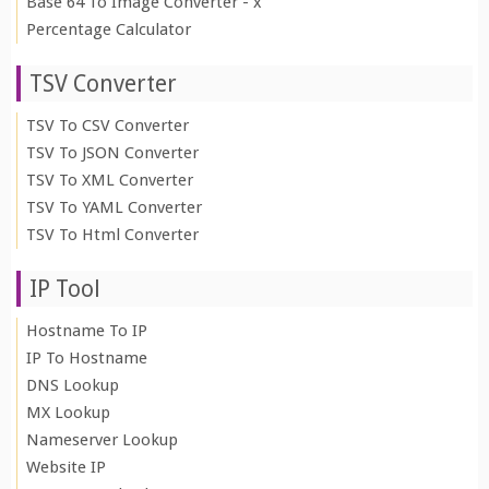
Base 64 To Image Converter - x
Percentage Calculator
TSV Converter
TSV To CSV Converter
TSV To JSON Converter
TSV To XML Converter
TSV To YAML Converter
TSV To Html Converter
IP Tool
Hostname To IP
IP To Hostname
DNS Lookup
MX Lookup
Nameserver Lookup
Website IP