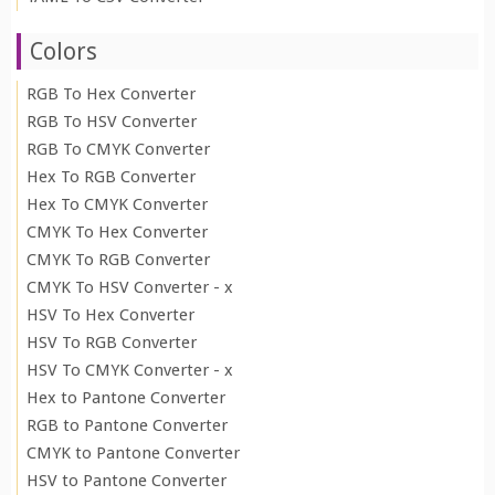
Colors
RGB To Hex Converter
RGB To HSV Converter
RGB To CMYK Converter
Hex To RGB Converter
Hex To CMYK Converter
CMYK To Hex Converter
CMYK To RGB Converter
CMYK To HSV Converter - x
HSV To Hex Converter
HSV To RGB Converter
HSV To CMYK Converter - x
Hex to Pantone Converter
RGB to Pantone Converter
CMYK to Pantone Converter
HSV to Pantone Converter