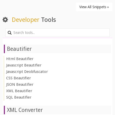
View All Snippets ››
Developer
Tools
Beautifier
Html Beautifier
Javascript Beautifier
Javascript Deobfuscator
CSS Beautifier
JSON Beautifier
XML Beautifier
SQL Beautifier
XML Converter