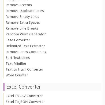
Remove Accents
Remove Duplicate Lines
Remove Empty Lines
Remove Extra Spaces
Remove Line Breaks
Random Word Generator
Case Converter
Delimited Text Extractor
Remove Lines Containing
Sort Text Lines
Text Minifier
Text to Html Converter
Word Counter
Excel Converter
Excel To CSV Converter
Excel To JSON Converter