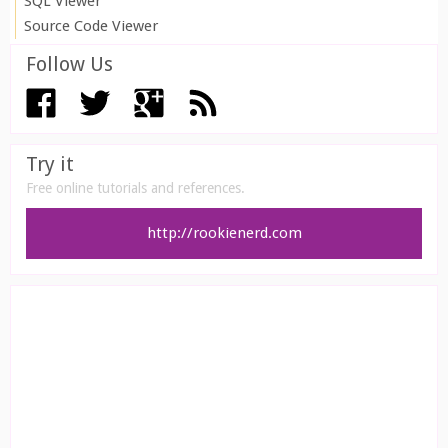
SQL Viewer
Source Code Viewer
Follow Us
Try it
Free online tutorials and references.
http://rookienerd.com