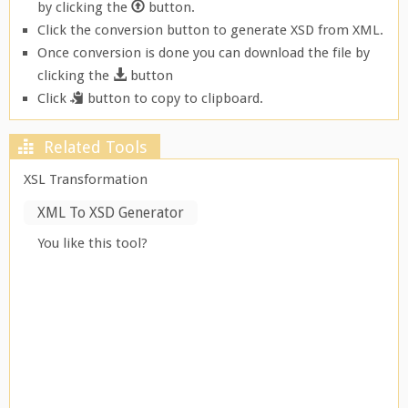
by clicking the
button.
Click the conversion button to generate XSD from XML.
Once conversion is done you can download the file by
clicking the
button
Click
button to copy to clipboard.
Related Tools
XSL Transformation
XML To XSD Generator
You like this tool?