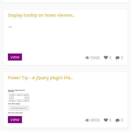
Display tooltip on hover elemen..
view
5668
0
0
Power Tip - A jQuery plugin tha..
view
6809
0
0