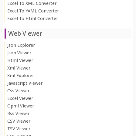
Excel To XML Converter
Excel To YAML Converter
Excel To Html Converter
Web Viewer
Json Explorer
Json Viewer
Html Viewer
Xml Viewer
Xml Explorer
Javascript Viewer
Css Viewer
Excel Viewer
Opml Viewer
Rss Viewer
CSV Viewer
TSV Viewer