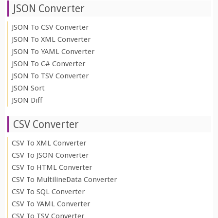
JSON Converter
JSON To CSV Converter
JSON To XML Converter
JSON To YAML Converter
JSON To C# Converter
JSON To TSV Converter
JSON Sort
JSON Diff
CSV Converter
CSV To XML Converter
CSV To JSON Converter
CSV To HTML Converter
CSV To MultilineData Converter
CSV To SQL Converter
CSV To YAML Converter
CSV To TSV Converter