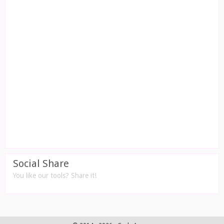
Social Share
You like our tools? Share it!