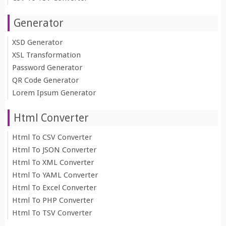
Generator
XSD Generator
XSL Transformation
Password Generator
QR Code Generator
Lorem Ipsum Generator
Html Converter
Html To CSV Converter
Html To JSON Converter
Html To XML Converter
Html To YAML Converter
Html To Excel Converter
Html To PHP Converter
Html To TSV Converter