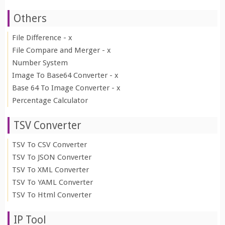
Others
File Difference - x
File Compare and Merger - x
Number System
Image To Base64 Converter - x
Base 64 To Image Converter - x
Percentage Calculator
TSV Converter
TSV To CSV Converter
TSV To JSON Converter
TSV To XML Converter
TSV To YAML Converter
TSV To Html Converter
IP Tool