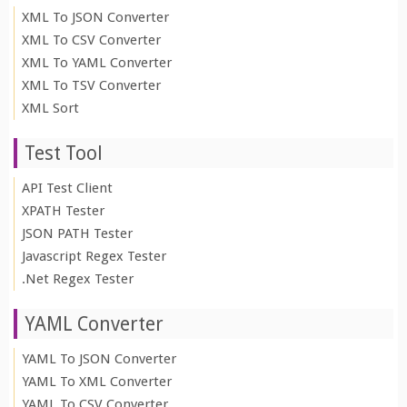
XML To JSON Converter
XML To CSV Converter
XML To YAML Converter
XML To TSV Converter
XML Sort
Test Tool
API Test Client
XPATH Tester
JSON PATH Tester
Javascript Regex Tester
.Net Regex Tester
YAML Converter
YAML To JSON Converter
YAML To XML Converter
YAML To CSV Converter