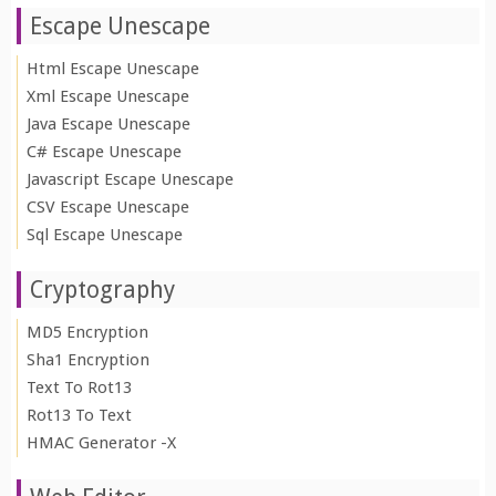
Escape Unescape
Html Escape Unescape
Xml Escape Unescape
Java Escape Unescape
C# Escape Unescape
Javascript Escape Unescape
CSV Escape Unescape
Sql Escape Unescape
Cryptography
MD5 Encryption
Sha1 Encryption
Text To Rot13
Rot13 To Text
HMAC Generator -X