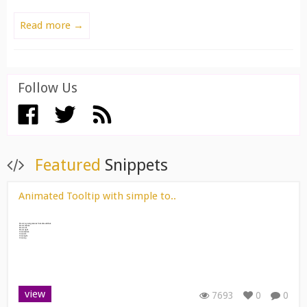
Read more →
Follow Us
View All ››
Featured
Snippets
Animated Tooltip with simple to..
view
7693
0
0