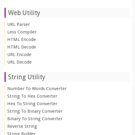
Web Utility
URL Parser
Less Compiler
HTML Encode
HTML Decode
URL Encode
URL Decode
String Utility
Number To Words Converter
String To Hex Converter
Hex To String Converter
String To Binary Converter
Binary To String Converter
Reverse String
String Builder