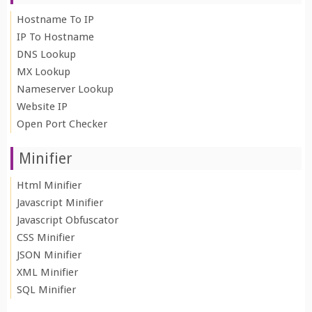
Hostname To IP
IP To Hostname
DNS Lookup
MX Lookup
Nameserver Lookup
Website IP
Open Port Checker
Minifier
Html Minifier
Javascript Minifier
Javascript Obfuscator
CSS Minifier
JSON Minifier
XML Minifier
SQL Minifier