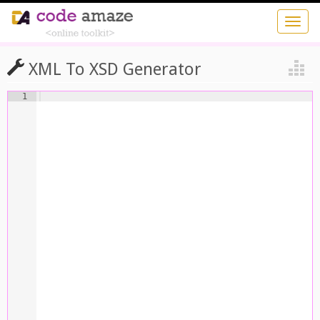
XML To XSD Generator
1