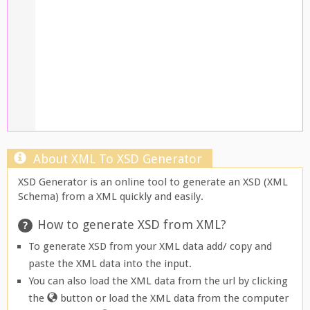
About XML To XSD Generator
XSD Generator is an online tool to generate an XSD (XML
Schema) from a XML quickly and easily.
How to generate XSD from XML?
To generate XSD from your XML data add/ copy and
paste the XML data into the input.
You can also load the XML data from the url by clicking
the
button or load the XML data from the computer