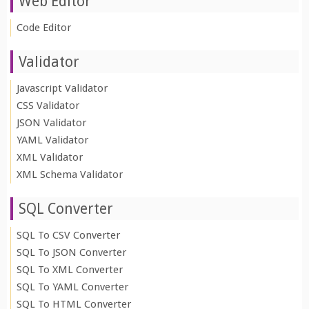
Web Editor
Code Editor
Validator
Javascript Validator
CSS Validator
JSON Validator
YAML Validator
XML Validator
XML Schema Validator
SQL Converter
SQL To CSV Converter
SQL To JSON Converter
SQL To XML Converter
SQL To YAML Converter
SQL To HTML Converter