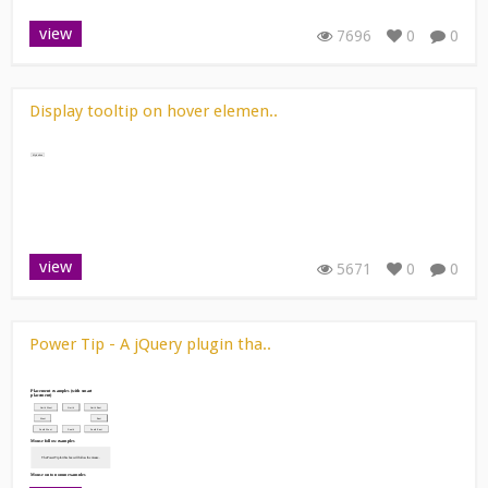
view
7696
0
0
Display tooltip on hover elemen..
view
5671
0
0
Power Tip - A jQuery plugin tha..