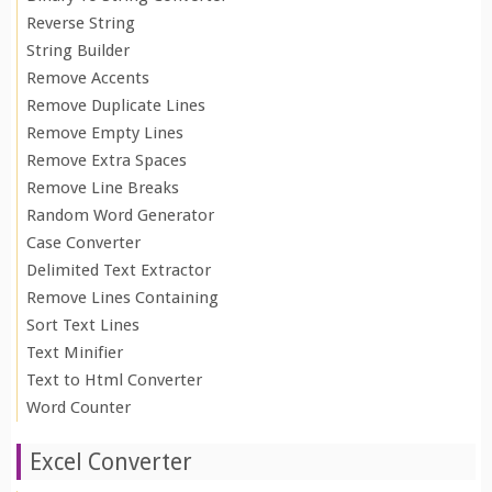
Reverse String
String Builder
Remove Accents
Remove Duplicate Lines
Remove Empty Lines
Remove Extra Spaces
Remove Line Breaks
Random Word Generator
Case Converter
Delimited Text Extractor
Remove Lines Containing
Sort Text Lines
Text Minifier
Text to Html Converter
Word Counter
Excel Converter