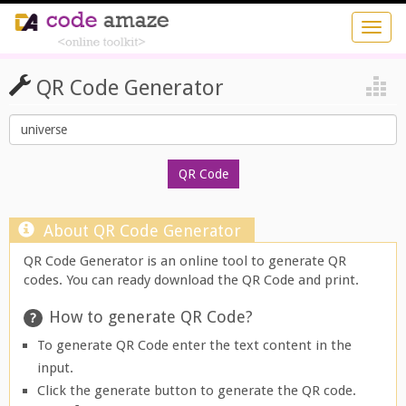
QR Code Generator
About QR Code Generator
QR Code Generator is an online tool to generate QR
codes. You can ready download the QR Code and print.
How to generate QR Code?
To generate QR Code enter the text content in the
input.
Click the generate button to generate the QR code.