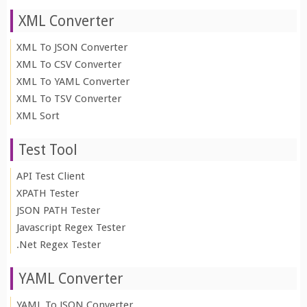
XML Converter
XML To JSON Converter
XML To CSV Converter
XML To YAML Converter
XML To TSV Converter
XML Sort
Test Tool
API Test Client
XPATH Tester
JSON PATH Tester
Javascript Regex Tester
.Net Regex Tester
YAML Converter
YAML To JSON Converter