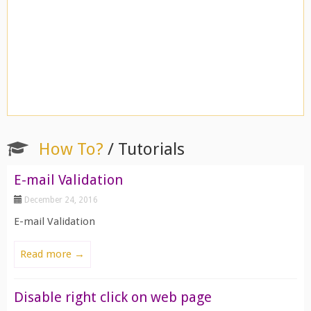
How To?
/ Tutorials
E-mail Validation
December 24, 2016
E-mail Validation
Read more →
Disable right click on web page