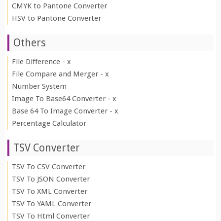
CMYK to Pantone Converter
HSV to Pantone Converter
Others
File Difference - x
File Compare and Merger - x
Number System
Image To Base64 Converter - x
Base 64 To Image Converter - x
Percentage Calculator
TSV Converter
TSV To CSV Converter
TSV To JSON Converter
TSV To XML Converter
TSV To YAML Converter
TSV To Html Converter