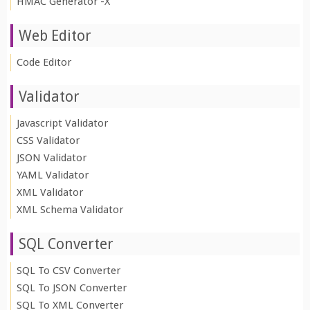
HMAC Generator -X
Web Editor
Code Editor
Validator
Javascript Validator
CSS Validator
JSON Validator
YAML Validator
XML Validator
XML Schema Validator
SQL Converter
SQL To CSV Converter
SQL To JSON Converter
SQL To XML Converter