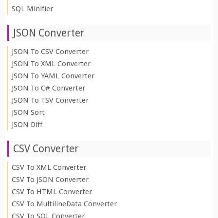
SQL Minifier
JSON Converter
JSON To CSV Converter
JSON To XML Converter
JSON To YAML Converter
JSON To C# Converter
JSON To TSV Converter
JSON Sort
JSON Diff
CSV Converter
CSV To XML Converter
CSV To JSON Converter
CSV To HTML Converter
CSV To MultilineData Converter
CSV To SQL Converter