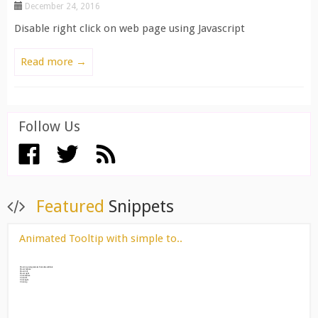
December 24, 2016
Disable right click on web page using Javascript
Read more →
Follow Us
View All ››
Featured
Snippets
Animated Tooltip with simple to..