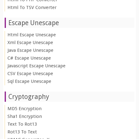
Html To TSV Converter
Escape Unescape
Html Escape Unescape
Xml Escape Unescape
Java Escape Unescape
C# Escape Unescape
Javascript Escape Unescape
CSV Escape Unescape
Sql Escape Unescape
Cryptography
MD5 Encryption
Sha1 Encryption
Text To Rot13
Rot13 To Text