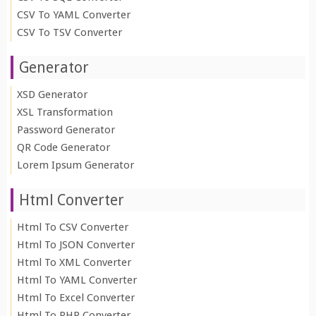
CSV To YAML Converter
CSV To TSV Converter
Generator
XSD Generator
XSL Transformation
Password Generator
QR Code Generator
Lorem Ipsum Generator
Html Converter
Html To CSV Converter
Html To JSON Converter
Html To XML Converter
Html To YAML Converter
Html To Excel Converter
Html To PHP Converter