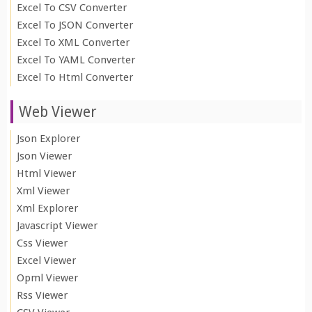
Excel To CSV Converter
Excel To JSON Converter
Excel To XML Converter
Excel To YAML Converter
Excel To Html Converter
Web Viewer
Json Explorer
Json Viewer
Html Viewer
Xml Viewer
Xml Explorer
Javascript Viewer
Css Viewer
Excel Viewer
Opml Viewer
Rss Viewer