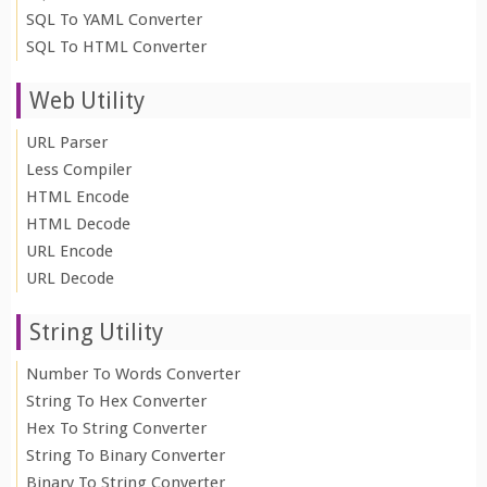
SQL To YAML Converter
SQL To HTML Converter
Web Utility
URL Parser
Less Compiler
HTML Encode
HTML Decode
URL Encode
URL Decode
String Utility
Number To Words Converter
String To Hex Converter
Hex To String Converter
String To Binary Converter
Binary To String Converter