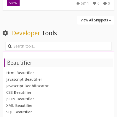
view
6811
0
0
View All Snippets ››
Developer
Tools
Beautifier
Html Beautifier
Javascript Beautifier
Javascript Deobfuscator
CSS Beautifier
JSON Beautifier
XML Beautifier
SQL Beautifier