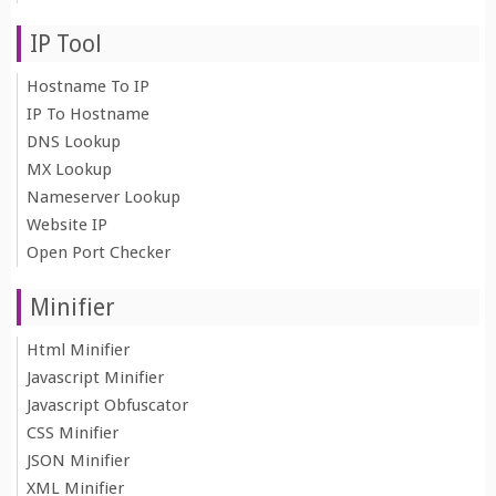
IP Tool
Hostname To IP
IP To Hostname
DNS Lookup
MX Lookup
Nameserver Lookup
Website IP
Open Port Checker
Minifier
Html Minifier
Javascript Minifier
Javascript Obfuscator
CSS Minifier
JSON Minifier
XML Minifier