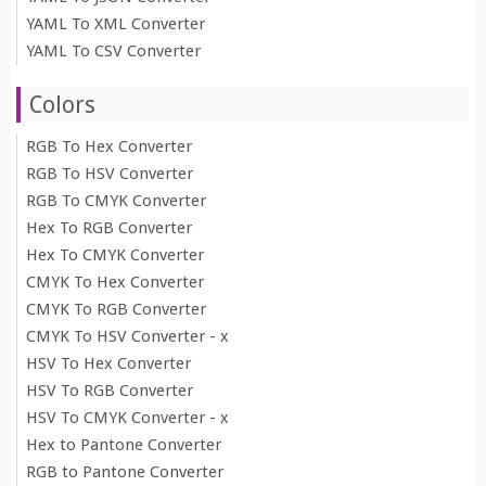
YAML To XML Converter
YAML To CSV Converter
Colors
RGB To Hex Converter
RGB To HSV Converter
RGB To CMYK Converter
Hex To RGB Converter
Hex To CMYK Converter
CMYK To Hex Converter
CMYK To RGB Converter
CMYK To HSV Converter - x
HSV To Hex Converter
HSV To RGB Converter
HSV To CMYK Converter - x
Hex to Pantone Converter
RGB to Pantone Converter