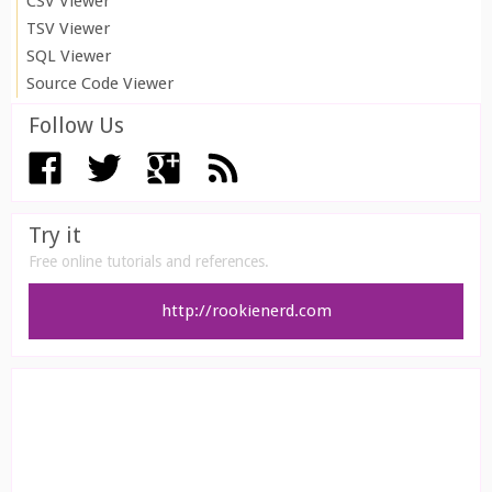
CSV Viewer
TSV Viewer
SQL Viewer
Source Code Viewer
Follow Us
Try it
Free online tutorials and references.
http://rookienerd.com