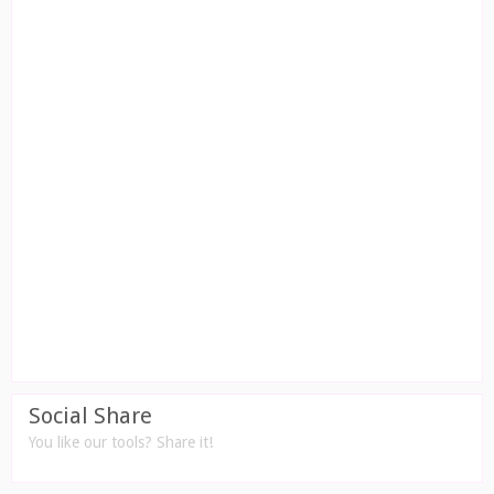
Social Share
You like our tools? Share it!