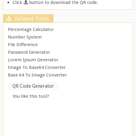
Click
button to download the QR code.
Related Tools
Percentage Calculator
Number System
File Difference
Password Generator
Lorem Ipsum Generator
Image To Base64 Converter
Base 64 To Image Converter
QR Code Generator
You like this tool?