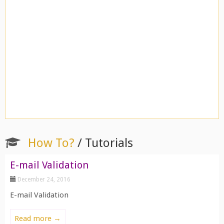
How To?
/ Tutorials
E-mail Validation
December 24, 2016
E-mail Validation
Read more →