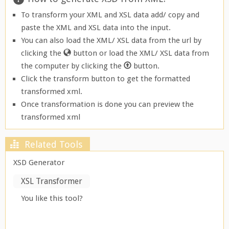
To transform your XML and XSL data add/ copy and
paste the XML and XSL data into the input.
You can also load the XML/ XSL data from the url by
clicking the
button or load the XML/ XSL data from
the computer by clicking the
button.
Click the transform button to get the formatted
transformed xml.
Once transformation is done you can preview the
transformed xml
Related Tools
XSD Generator
XSL Transformer
You like this tool?