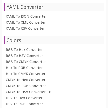
YAML Converter
YAML To JSON Converter
YAML To XML Converter
YAML To CSV Converter
Colors
RGB To Hex Converter
RGB To HSV Converter
RGB To CMYK Converter
Hex To RGB Converter
Hex To CMYK Converter
CMYK To Hex Converter
CMYK To RGB Converter
CMYK To HSV Converter - x
HSV To Hex Converter
HSV To RGB Converter