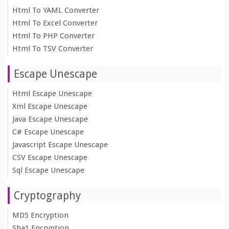
Html To YAML Converter
Html To Excel Converter
Html To PHP Converter
Html To TSV Converter
Escape Unescape
Html Escape Unescape
Xml Escape Unescape
Java Escape Unescape
C# Escape Unescape
Javascript Escape Unescape
CSV Escape Unescape
Sql Escape Unescape
Cryptography
MD5 Encryption
Sha1 Encryption