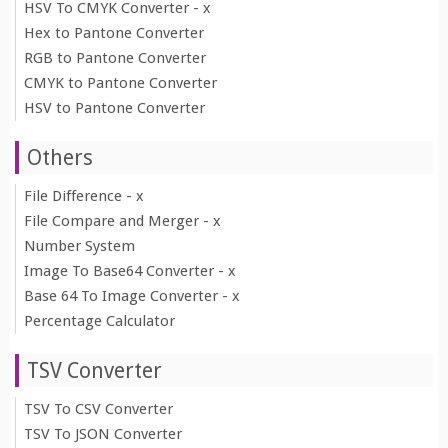
HSV To CMYK Converter - x
Hex to Pantone Converter
RGB to Pantone Converter
CMYK to Pantone Converter
HSV to Pantone Converter
Others
File Difference - x
File Compare and Merger - x
Number System
Image To Base64 Converter - x
Base 64 To Image Converter - x
Percentage Calculator
TSV Converter
TSV To CSV Converter
TSV To JSON Converter