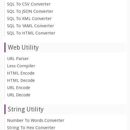
SQL To CSV Converter
SQL To JSON Converter
SQL To XML Converter
SQL To YAML Converter
SQL To HTML Converter
Web Utility
URL Parser
Less Compiler
HTML Encode
HTML Decode
URL Encode
URL Decode
String Utility
Number To Words Converter
String To Hex Converter