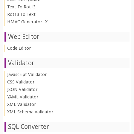
Text To Rot13
Rot13 To Text
HMAC Generator -X
Web Editor
Code Editor
Validator
Javascript Validator
CSS Validator
JSON Validator
YAML Validator
XML Validator
XML Schema Validator
SQL Converter