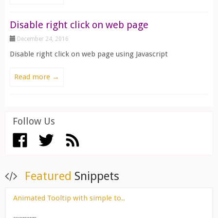
Disable right click on web page
December 24, 2016
Disable right click on web page using Javascript
Read more →
Follow Us
View All ››
Featured
Snippets
Animated Tooltip with simple to..