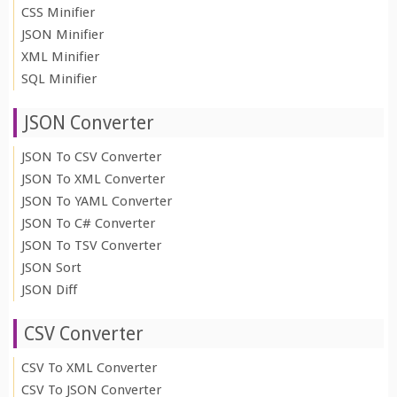
CSS Minifier
JSON Minifier
XML Minifier
SQL Minifier
JSON Converter
JSON To CSV Converter
JSON To XML Converter
JSON To YAML Converter
JSON To C# Converter
JSON To TSV Converter
JSON Sort
JSON Diff
CSV Converter
CSV To XML Converter
CSV To JSON Converter