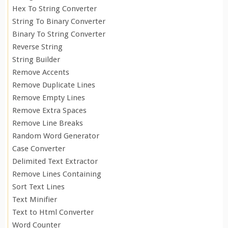
Hex To String Converter
String To Binary Converter
Binary To String Converter
Reverse String
String Builder
Remove Accents
Remove Duplicate Lines
Remove Empty Lines
Remove Extra Spaces
Remove Line Breaks
Random Word Generator
Case Converter
Delimited Text Extractor
Remove Lines Containing
Sort Text Lines
Text Minifier
Text to Html Converter
Word Counter