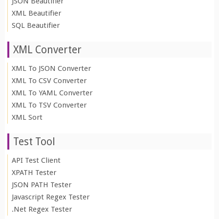
JSON Beautifier
XML Beautifier
SQL Beautifier
XML Converter
XML To JSON Converter
XML To CSV Converter
XML To YAML Converter
XML To TSV Converter
XML Sort
Test Tool
API Test Client
XPATH Tester
JSON PATH Tester
Javascript Regex Tester
.Net Regex Tester