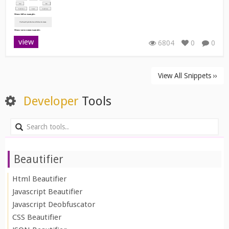
view
6804
0
0
View All Snippets ››
Developer
Tools
Beautifier
Html Beautifier
Javascript Beautifier
Javascript Deobfuscator
CSS Beautifier