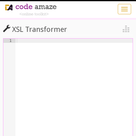
XSL Transformer
1