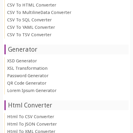
CSV To HTML Converter
CSV To MultilineData Converter
CSV To SQL Converter
CSV To YAML Converter
CSV To TSV Converter
Generator
XSD Generator
XSL Transformation
Password Generator
QR Code Generator
Lorem Ipsum Generator
Html Converter
Html To CSV Converter
Html To JSON Converter
Html To XML Converter