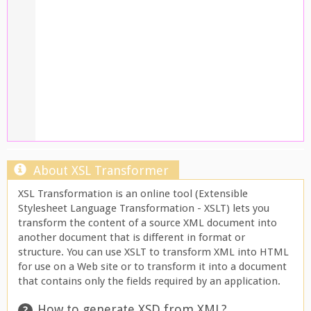
About XSL Transformer
XSL Transformation is an online tool (Extensible
Stylesheet Language Transformation - XSLT) lets you
transform the content of a source XML document into
another document that is different in format or
structure. You can use XSLT to transform XML into HTML
for use on a Web site or to transform it into a document
that contains only the fields required by an application.
How to generate XSD from XML?