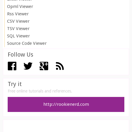
Opml Viewer
Rss Viewer
CSV Viewer
TSV Viewer
SQL Viewer
Source Code Viewer
Follow Us
Try it
Free online tutorials and references.
http://rookienerd.com