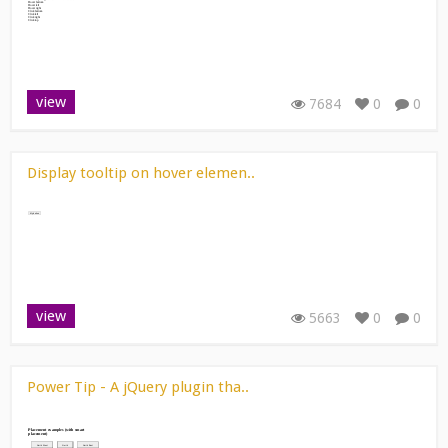
view
7684
0
0
Display tooltip on hover elemen..
view
5663
0
0
Power Tip - A jQuery plugin tha..