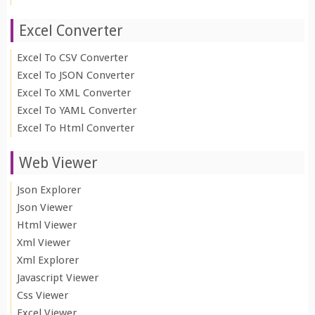
Excel Converter
Excel To CSV Converter
Excel To JSON Converter
Excel To XML Converter
Excel To YAML Converter
Excel To Html Converter
Web Viewer
Json Explorer
Json Viewer
Html Viewer
Xml Viewer
Xml Explorer
Javascript Viewer
Css Viewer
Excel Viewer