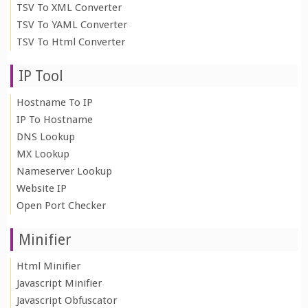
TSV To XML Converter
TSV To YAML Converter
TSV To Html Converter
IP Tool
Hostname To IP
IP To Hostname
DNS Lookup
MX Lookup
Nameserver Lookup
Website IP
Open Port Checker
Minifier
Html Minifier
Javascript Minifier
Javascript Obfuscator